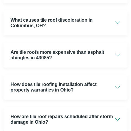
What causes tile roof discoloration in
Columbus, OH?
Are tile roofs more expensive than asphalt
shingles in 43085?
How does tile roofing installation affect
property warranties in Ohio?
How are tile roof repairs scheduled after storm
damage in Ohio?