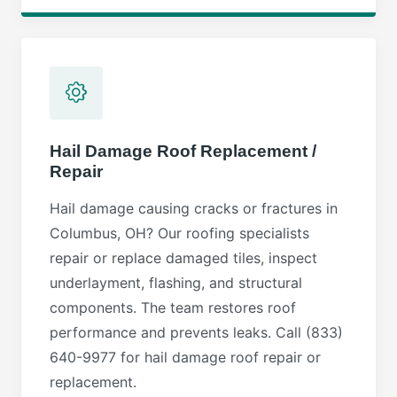
Hail Damage Roof Replacement /
Repair
Hail damage causing cracks or fractures in
Columbus, OH? Our roofing specialists
repair or replace damaged tiles, inspect
underlayment, flashing, and structural
components. The team restores roof
performance and prevents leaks. Call (833)
640-9977 for hail damage roof repair or
replacement.