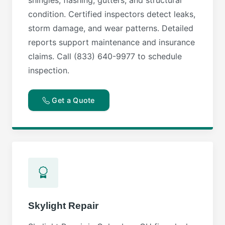
condition. Certified inspectors detect leaks,
storm damage, and wear patterns. Detailed
reports support maintenance and insurance
claims. Call (833) 640-9977 to schedule
inspection.
Get a Quote
Skylight Repair