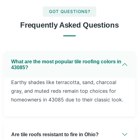
GOT QUESTIONS?
Frequently Asked Questions
What are the most popular tile roofing colors in
43085?
Earthy shades like terracotta, sand, charcoal
gray, and muted reds remain top choices for
homeowners in 43085 due to their classic look.
Are tile roofs resistant to fire in Ohio?