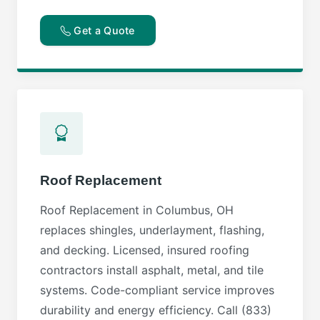
Get a Quote
Roof Replacement
Roof Replacement in Columbus, OH
replaces shingles, underlayment, flashing,
and decking. Licensed, insured roofing
contractors install asphalt, metal, and tile
systems. Code-compliant service improves
durability and energy efficiency. Call (833)