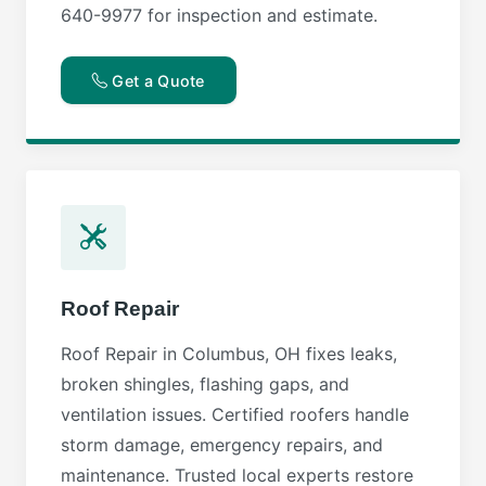
640-9977 for inspection and estimate.
Get a Quote
Roof Repair
Roof Repair in Columbus, OH fixes leaks,
broken shingles, flashing gaps, and
ventilation issues. Certified roofers handle
storm damage, emergency repairs, and
maintenance. Trusted local experts restore