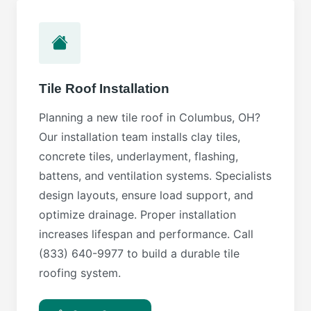
Tile Roof Installation
Planning a new tile roof in Columbus, OH?
Our installation team installs clay tiles,
concrete tiles, underlayment, flashing,
battens, and ventilation systems. Specialists
design layouts, ensure load support, and
optimize drainage. Proper installation
increases lifespan and performance. Call
(833) 640-9977 to build a durable tile
roofing system.