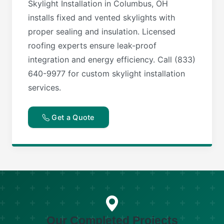
Skylight Installation in Columbus, OH
installs fixed and vented skylights with
proper sealing and insulation. Licensed
roofing experts ensure leak-proof
integration and energy efficiency. Call (833)
640-9977 for custom skylight installation
services.
Get a Quote
Our Completed Projects