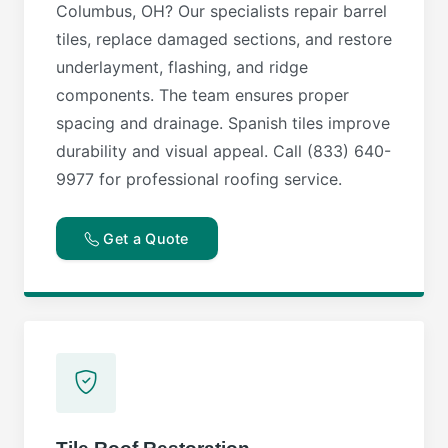
Columbus, OH? Our specialists repair barrel
tiles, replace damaged sections, and restore
underlayment, flashing, and ridge
components. The team ensures proper
spacing and drainage. Spanish tiles improve
durability and visual appeal. Call (833) 640-
9977 for professional roofing service.
Get a Quote