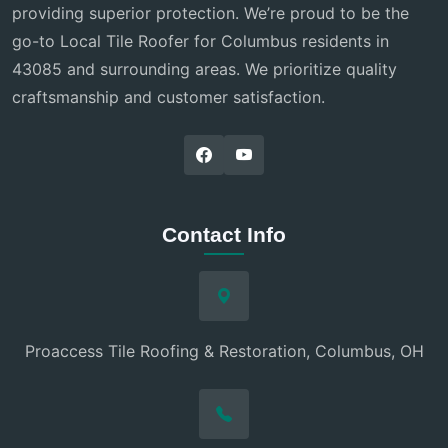
providing superior protection. We’re proud to be the
go-to Local Tile Roofer for Columbus residents in
43085 and surrounding areas. We prioritize quality
craftsmanship and customer satisfaction.
Contact Info
Proaccess Tile Roofing & Restoration, Columbus, OH