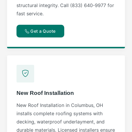
structural integrity. Call (833) 640-9977 for
fast service.
Get a Quote
New Roof Installation
New Roof Installation in Columbus, OH
installs complete roofing systems with
decking, waterproof underlayment, and
durable materials. Licensed installers ensure