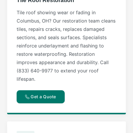
Tile Roof Restoration
Tile roof showing wear or fading in
Columbus, OH? Our restoration team cleans
tiles, repairs cracks, replaces damaged
sections, and seals surfaces. Specialists
reinforce underlayment and flashing to
restore waterproofing. Restoration
improves appearance and durability. Call
(833) 640-9977 to extend your roof
lifespan.
Get a Quote