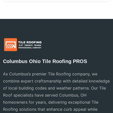
Columbus Ohio Tile Roofing PROS
As Columbus’s premier Tile Roofing company, we
combine expert craftsmanship with detailed knowledge
of local building codes and weather patterns. Our Tile
Roof specialists have served Columbus, OH
homeowners for years, delivering exceptional Tile
Roofing solutions that enhance curb appeal while