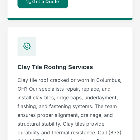
Get a Quote
Clay Tile Roofing Services
Clay tile roof cracked or worn in Columbus,
OH? Our specialists repair, replace, and
install clay tiles, ridge caps, underlayment,
flashing, and fastening systems. The team
ensures proper alignment, drainage, and
structural stability. Clay tiles provide
durability and thermal resistance. Call (833)