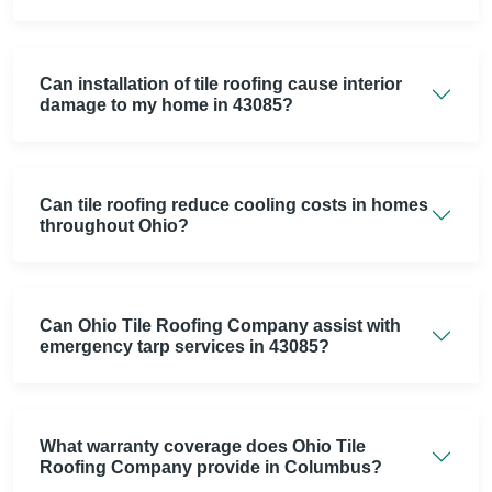
Can installation of tile roofing cause interior
damage to my home in 43085?
Can tile roofing reduce cooling costs in homes
throughout Ohio?
Can Ohio Tile Roofing Company assist with
emergency tarp services in 43085?
What warranty coverage does Ohio Tile
Roofing Company provide in Columbus?