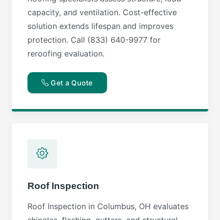
capacity, and ventilation. Cost-effective
solution extends lifespan and improves
protection. Call (833) 640-9977 for
reroofing evaluation.
Get a Quote
Roof Inspection
Roof Inspection in Columbus, OH evaluates
shingles, flashing, gutters, and structural