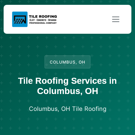
COLUMBUS, OH
Tile Roofing Services in
Columbus, OH
Columbus, OH Tile Roofing