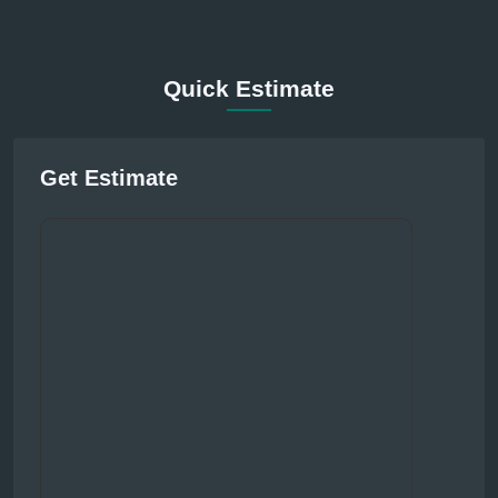
Quick Estimate
Get Estimate