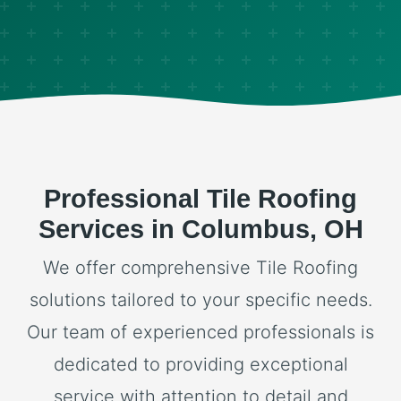
Professional Tile Roofing
Services in Columbus, OH
We offer comprehensive Tile Roofing
solutions tailored to your specific needs.
Our team of experienced professionals is
dedicated to providing exceptional
service with attention to detail and