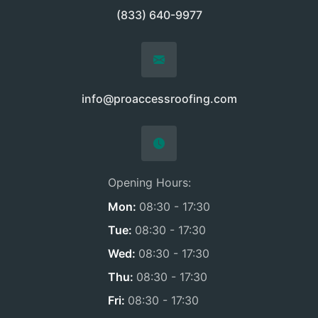
(833) 640-9977
info@proaccessroofing.com
Opening Hours:
Mon:
08:30 - 17:30
Tue:
08:30 - 17:30
Wed:
08:30 - 17:30
Thu:
08:30 - 17:30
Fri:
08:30 - 17:30