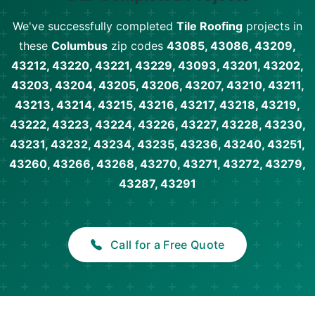
We've successfully completed
Tile Roofing
projects in
these
Columbus
zip codes
43085, 43086, 43209,
43212, 43220, 43221, 43229, 43093, 43201, 43202,
43203, 43204, 43205, 43206, 43207, 43210, 43211,
43213, 43214, 43215, 43216, 43217, 43218, 43219,
43222, 43223, 43224, 43226, 43227, 43228, 43230,
43231, 43232, 43234, 43235, 43236, 43240, 43251,
43260, 43266, 43268, 43270, 43271, 43272, 43279,
43287, 43291
Call for a Free Quote