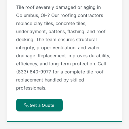
Tile roof severely damaged or aging in
Columbus, OH? Our roofing contractors
replace clay tiles, concrete tiles,
underlayment, battens, flashing, and roof
decking. The team ensures structural
integrity, proper ventilation, and water
drainage. Replacement improves durability,
efficiency, and long-term protection. Call
(833) 640-9977 for a complete tile roof
replacement handled by skilled
professionals.
Get a Quote