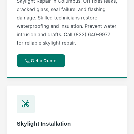
Skylight Repair in Columbus, OH fixes leaks,
cracked glass, seal failure, and flashing
damage. Skilled technicians restore
waterproofing and insulation. Prevent water
intrusion and drafts. Call (833) 640-9977
for reliable skylight repair.
Get a Quote
Skylight Installation