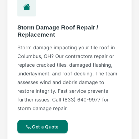
Storm Damage Roof Repair /
Replacement
Storm damage impacting your tile roof in
Columbus, OH? Our contractors repair or
replace cracked tiles, damaged flashing,
underlayment, and roof decking. The team
assesses wind and debris damage to
restore integrity. Fast service prevents
further issues. Call (833) 640-9977 for
storm damage repair.
Get a Quote