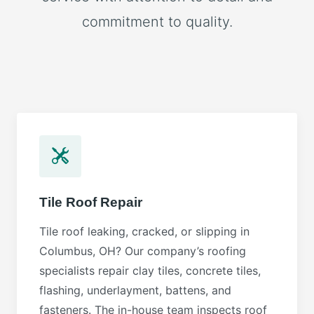
commitment to quality.
Tile Roof Repair
Tile roof leaking, cracked, or slipping in
Columbus, OH? Our company’s roofing
specialists repair clay tiles, concrete tiles,
flashing, underlayment, battens, and
fasteners. The in-house team inspects roof