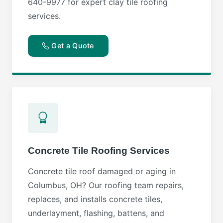
640-9977 for expert clay tile roofing
services.
Get a Quote
Concrete Tile Roofing Services
Concrete tile roof damaged or aging in
Columbus, OH? Our roofing team repairs,
replaces, and installs concrete tiles,
underlayment, flashing, battens, and