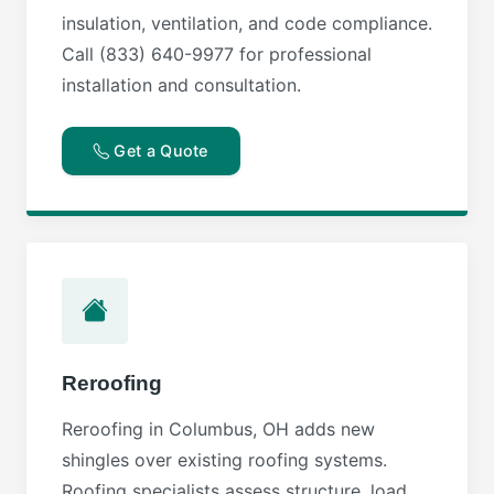
insulation, ventilation, and code compliance.
Call (833) 640-9977 for professional
installation and consultation.
Get a Quote
Reroofing
Reroofing in Columbus, OH adds new
shingles over existing roofing systems.
Roofing specialists assess structure, load