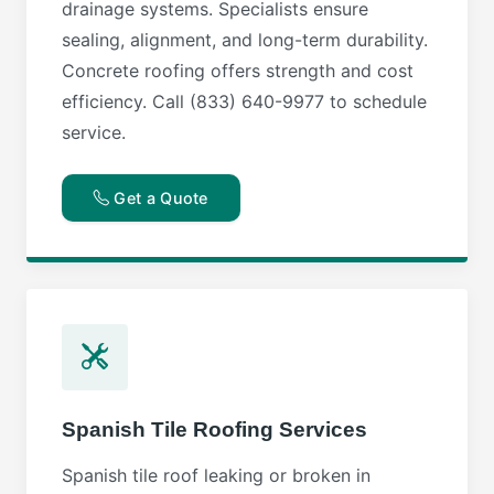
drainage systems. Specialists ensure
sealing, alignment, and long-term durability.
Concrete roofing offers strength and cost
efficiency. Call (833) 640-9977 to schedule
service.
Get a Quote
Spanish Tile Roofing Services
Spanish tile roof leaking or broken in