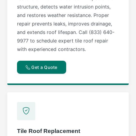
structure, detects water intrusion points,
and restores weather resistance. Proper
repair prevents leaks, improves drainage,
and extends roof lifespan. Call (833) 640-
9977 to schedule expert tile roof repair
with experienced contractors.
Get a Quote
Tile Roof Replacement